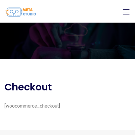
Checkout
[woocommerce_checkout]