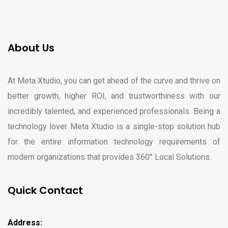
About Us
At Meta Xtudio, you can get ahead of the curve and thrive on
better growth, higher ROI, and trustworthiness with our
incredibly talented, and experienced professionals. Being a
technology lover Meta Xtudio is a single-stop solution hub
for the entire information technology requirements of
modern organizations that provides 360° Local Solutions.
Quick Contact
Address: