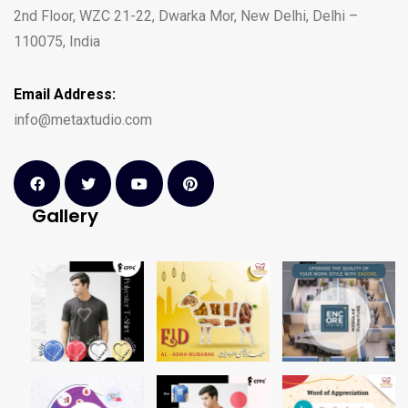
2nd Floor, WZC 21-22, Dwarka Mor, New Delhi, Delhi –
110075, India
Email Address:
info@metaxtudio.com
Gallery