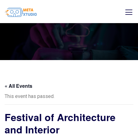
« All Events
This event has passed.
Festival of Architecture
and Interior