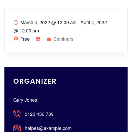
March 4, 2022 @ 12:00 am
-
April 4, 2022
@ 12:00 am
Free
Seminars
ORGANIZER
Gary Jones
0123 456 789
halpes@example.com