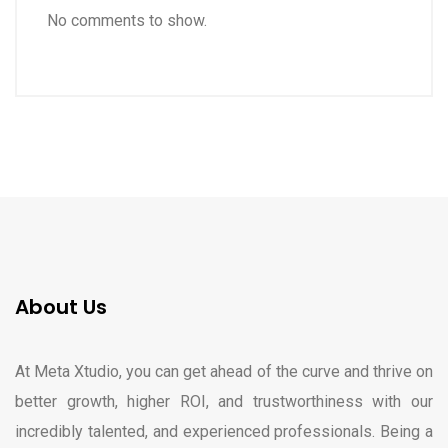
No comments to show.
About Us
At Meta Xtudio, you can get ahead of the curve and thrive on
better growth, higher ROI, and trustworthiness with our
incredibly talented, and experienced professionals. Being a