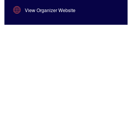
View Organizer Website