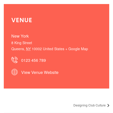
VENUE
New York
8 King Street
Queens
,
NY
10002
United States
+ Google Map
0123 456 789
View Venue Website
Designing Club Culture