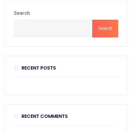
Search
Search
RECENT POSTS
RECENT COMMENTS