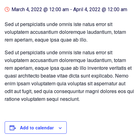
March 4, 2022 @ 12:00 am
-
April 4, 2022 @ 12:00 am
Sed ut perspiciatis unde omnis iste natus error sit
voluptatem accusantium doloremque laudantium, totam
rem aperiam, eaque ipsa quae ab illo.
Sed ut perspiciatis unde omnis iste natus error sit
voluptatem accusantium doloremque laudantium, totam
rem aperiam, eaque ipsa quae ab illo inventore veritatis et
quasi architecto beatae vitae dicta sunt explicabo. Nemo
enim ipsam voluptatem quia voluptas sit aspernatur aut
odit aut fugit, sed quia consequuntur magni dolores eos qui
ratione voluptatem sequi nesciunt.
Add to calendar