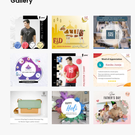
Gallery