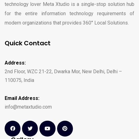
technology lover Meta Xtudio is a single-stop solution hub
for the entire information technology requirements of
modern organizations that provides 360° Local Solutions.
Quick Contact
Address:
2nd Floor, WZC 21-22, Dwarka Mor, New Delhi, Delhi –
110075, India
Email Address:
info@metaxtudio.com