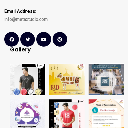
Email Address:
info@metaxtudio.com
Gallery