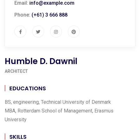
Email:
info@example.com
Phone:
(+61) 3 666 888
Humble D. Dawnil
ARCHITECT
EDUCATIONS
BS, engineering, Technical University of Denmark
MBA, Rotterdam School of Management, Erasmus
University
SKILLS