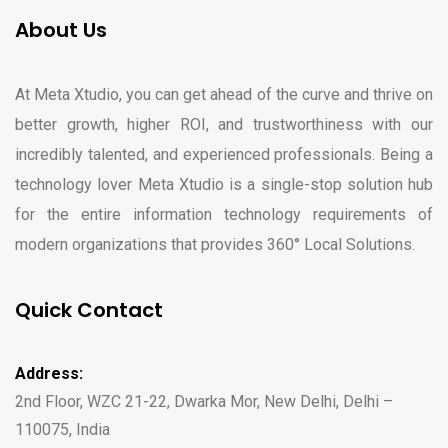
About Us
At Meta Xtudio, you can get ahead of the curve and thrive on
better growth, higher ROI, and trustworthiness with our
incredibly talented, and experienced professionals. Being a
technology lover Meta Xtudio is a single-stop solution hub
for the entire information technology requirements of
modern organizations that provides 360° Local Solutions.
Quick Contact
Address:
2nd Floor, WZC 21-22, Dwarka Mor, New Delhi, Delhi –
110075, India