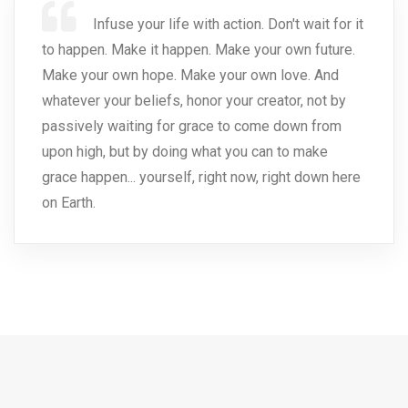
Infuse your life with action. Don't wait for it
to happen. Make it happen. Make your own future.
Make your own hope. Make your own love. And
whatever your beliefs, honor your creator, not by
passively waiting for grace to come down from
upon high, but by doing what you can to make
grace happen... yourself, right now, right down here
on Earth.