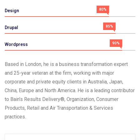
80%
Design
85%
Drupal
90%
Wordpress
Based in London, he is a business transformation expert
and 25-year veteran at the firm, working with major
corporate and private equity clients in Australia, Japan,
China, Europe and North America. He is a leading contributor
to Bain’s Results Delivery®, Organization, Consumer
Products, Retail and Air Transportation & Services
practices.