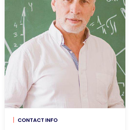
CONTACT INFO